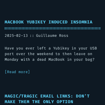
MACBOOK YUBIKEY INDUCED INSOMNIA
2025-02-13
Guillaume Ross
Have you ever left a Yubikey in your USB
port over the weekend to then leave on
Monday with a dead MacBook in your bag?
Read more
MAGIC/TRAGIC EMAIL LINKS: DON’T
MAKE THEM THE ONLY OPTION