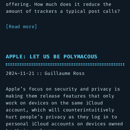
offering. How much does it reduce the
amount of trackers a typical post calls?
Read more
APPLE: LET US BE POLYMACOUS
2024-11-21
Guillaume Ross
Apple’s focus on security and privacy is
making them release features that only
work on devices on the same iCloud
account, which will counterintuitively
hurt people’s privacy as they log in to
personal iCloud accounts on devices owned