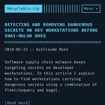
Recyclebin.zip
Menu ▾
DETECTING AND REMOVING DANGEROUS
SECRETS ON DEV WORKSTATIONS BEFORE
SHAI-HULUD DOES
2026-05-25
Guillaume Ross
Software supply chain malware keeps
targeting secrets on developer
workstations. In this article I explain
how to find workstations carrying
dangerous secrets using a combination of
Fleet/osquery and bagel.
Read more