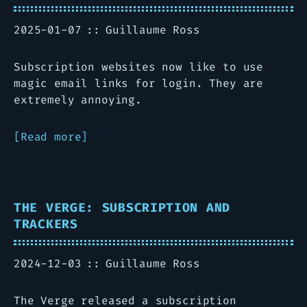
2025-01-07
Guillaume Ross
Subscription websites now like to use
magic email links for login. They are
extremely annoying.
Read more
THE VERGE: SUBSCRIPTION AND
TRACKERS
2024-12-03
Guillaume Ross
The Verge released a subscription